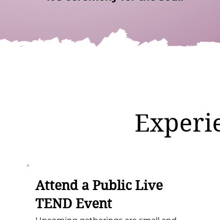
Experi
Attend a Public Live
TEND Event