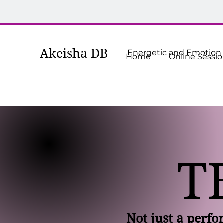
Akeisha
DB
Energetic and Emotion R
Home
Online Sessi
T
Not just a perf