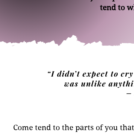
tend to w
“I didn’t expect to cry
was unlike anythi
— 
Come tend to the parts of you tha