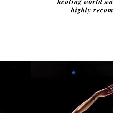
healing world wa
highly reco
Me
Akeisha
Fraser 