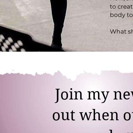
to crea
body to
What sh
Join my new
out when ou