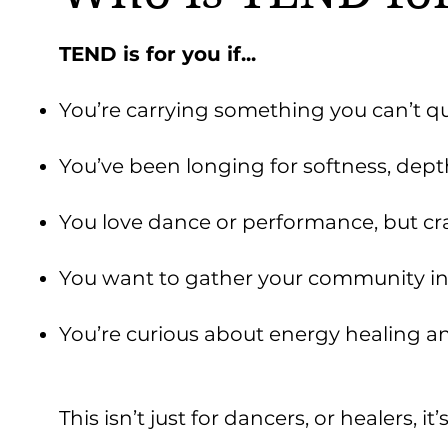
TEND is for you if...
You’re carrying something you can’t qu
You’ve been longing for softness, dept
You love dance or performance, but 
You want to gather your community in
You’re curious about energy healing a
This isn’t just for dancers, or healers, i