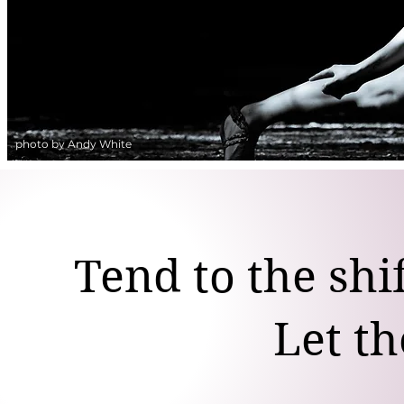
photo by Andy White
Tend to the shi
Let th