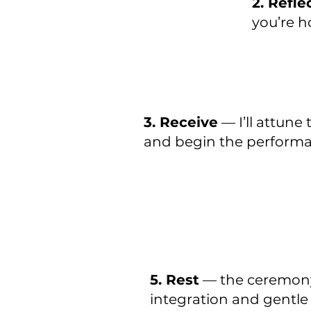
2. Refle
you’re h
3. Receive
— I’ll attune
and begin the perform
5. Rest
— the ceremony
integration and gentle