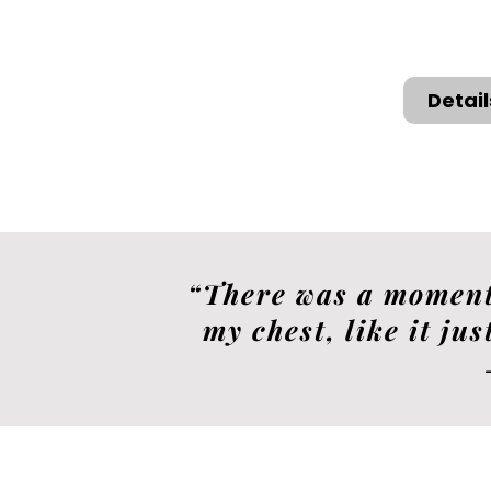
Detai
“There was a moment 
my chest, like it jus