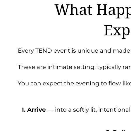
What Happ
Exp
Every TEND event is unique and made
These are intimate setting, typically 
You can expect the evening to flow like 
1. Arrive
— into a softly lit, intentiona