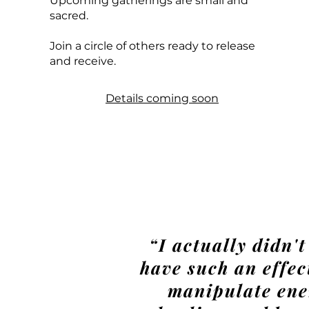
Upcoming gatherings are small and
sacred.
Join a circle of others ready to release
and receive.
Details coming soon
“I actually didn'
have such an effect
manipulate ener