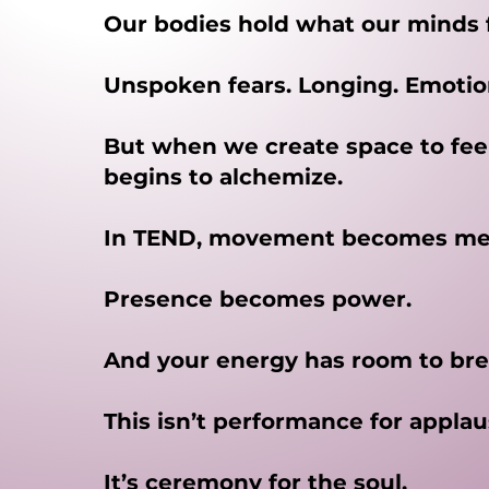
Our bodies hold what our minds 
Unspoken fears. Longing. Emotion
But when we create space to fee
begins to alchemize.
In TEND, movement becomes med
Presence becomes power.
And your energy has room to bre
This isn’t performance for applau
It’s ceremony for the soul.