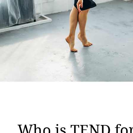
Who is TEND fo