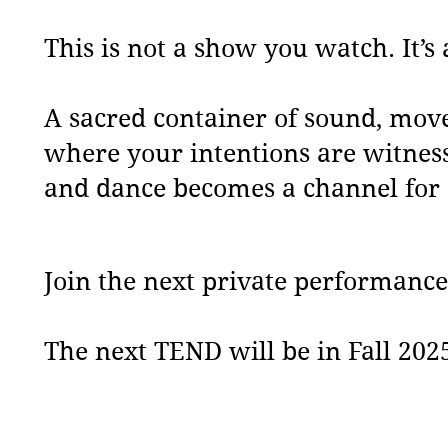
This is not a show you watch. It’s 
A sacred container of sound, mo
where your intentions are witnes
and dance becomes a channel for 
Join the next private performance
The next TEND will be in Fall 202