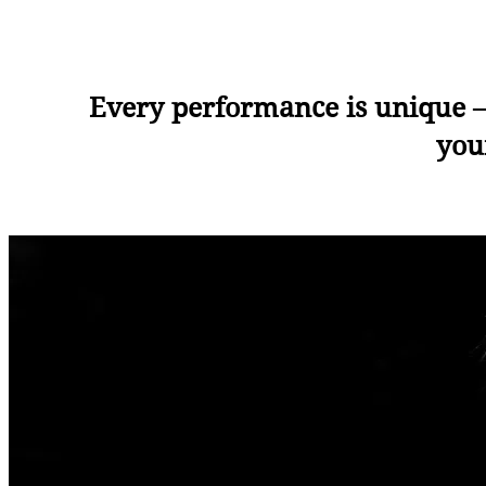
Every performance is unique —
you