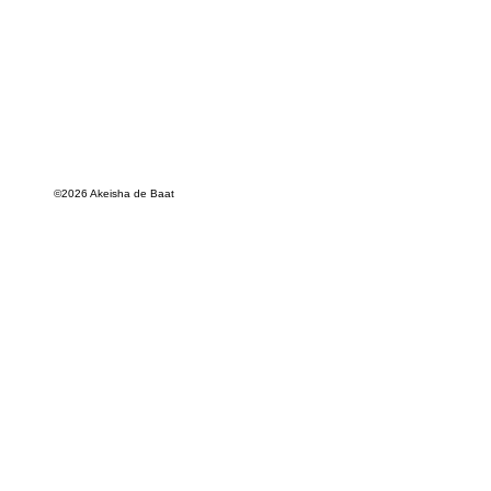
©2026 Akeisha de Baat